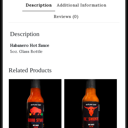
Description
Additional Information
Reviews (0)
Description
Habanero Hot Sauce
5oz. Glass Bottle
Related Products