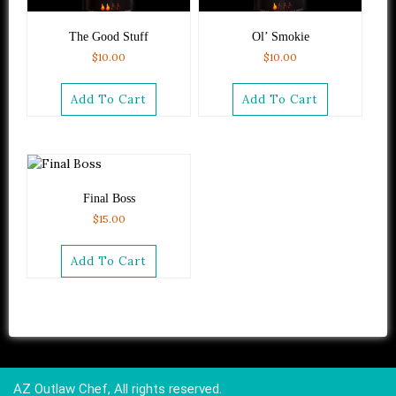
The Good Stuff
Ol’ Smokie
$
10.00
$
10.00
Add To Cart
Add To Cart
Final Boss
$
15.00
Add To Cart
AZ Outlaw Chef, All rights reserved.