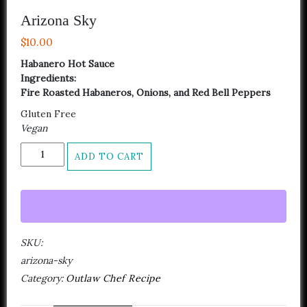
Arizona Sky
$
10.00
Habanero Hot Sauce
Ingredients:
Fire Roasted Habaneros, Onions, and Red Bell Peppers
Gluten Free
Vegan
Arizona
ADD TO CART
Sky
quantity
SKU:
arizona-sky
Category:
Outlaw Chef Recipe