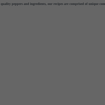
 quality peppers
and ingredients, our recipes are comprised of unique com