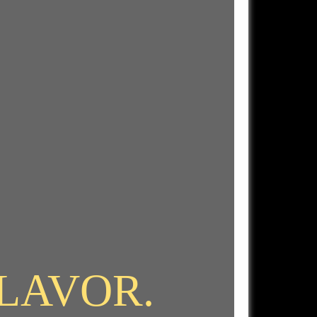
FLAVOR.