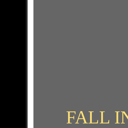
FALL I