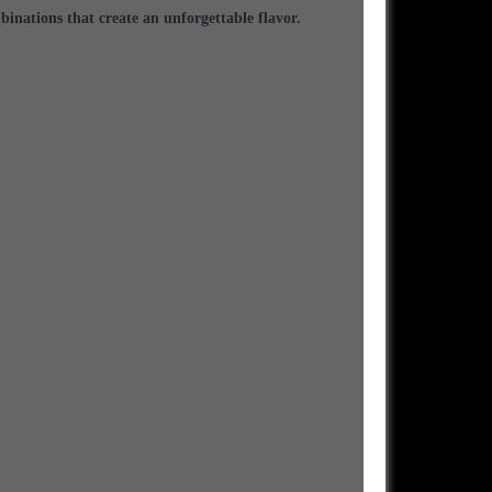
binations that create an unforgettable flavor.