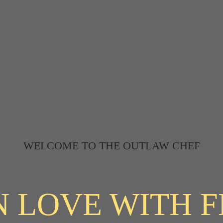
WELCOME TO THE OUTLAW CHEF
N LOVE WITH 