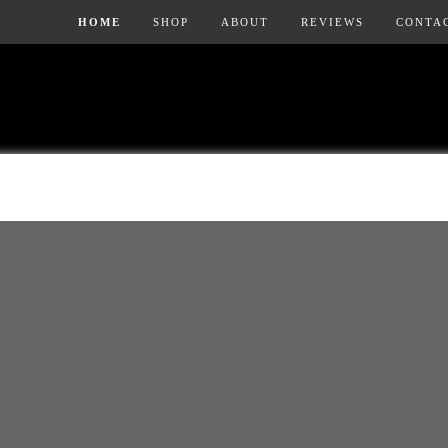
HOME
SHOP
ABOUT
REVIEWS
CONTA