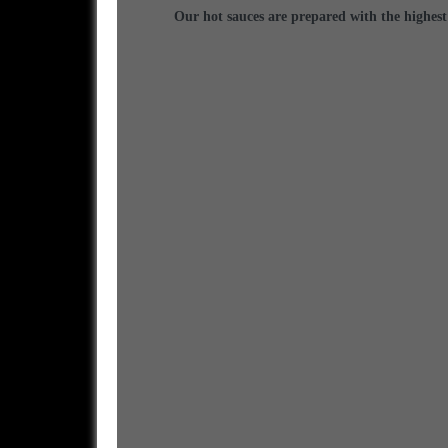
Our hot sauces are prepared with the highest